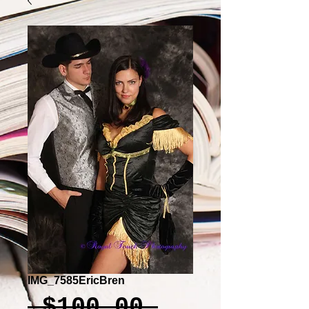
IMG_7585EricBren
Regular
 $100.00 