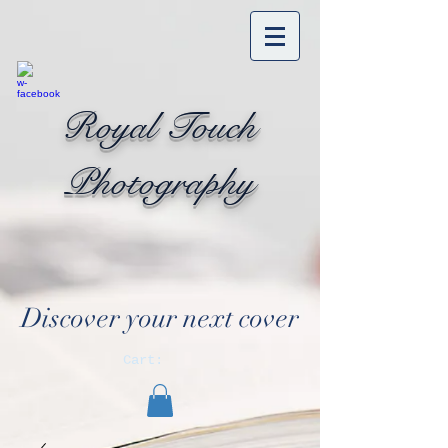
Royal Touch
Photography
Discover your next cover
Cart: