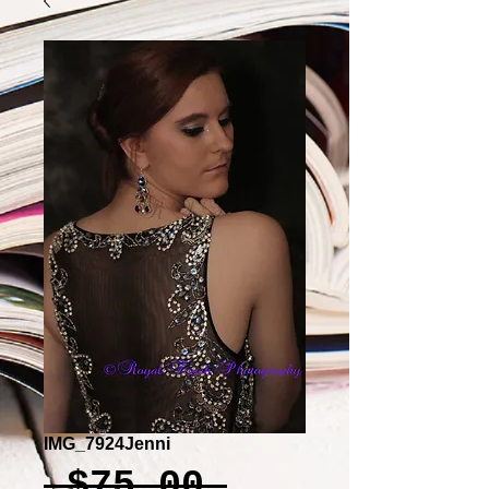
IMG_7924Jenni
Regular
 $75.00 