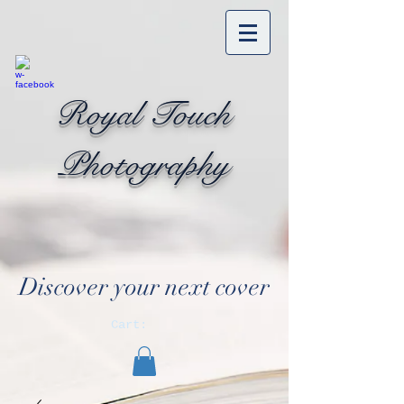
Royal Touch
Photography
Discover your next cover
Cart: