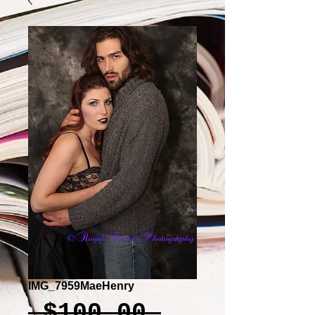
IMG_7959MaeHenry
Regular
 $100.00 