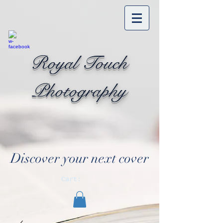
Royal Touch
Photography
Discover your next cover
Cart: