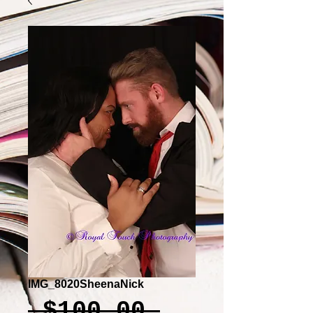
IMG_8020SheenaNick
Regular
 $100.00 