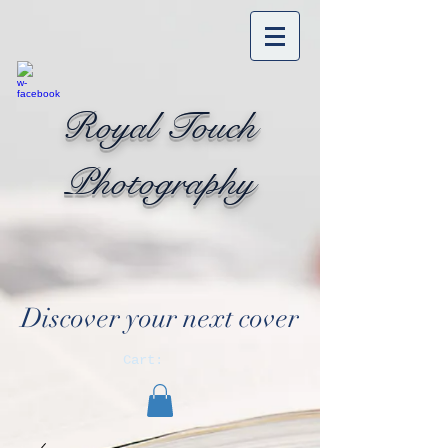
Royal Touch
Photography
Discover your next cover
Cart: