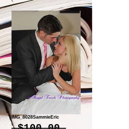
IMG_8028SammieEric
Regular
 $100.00 