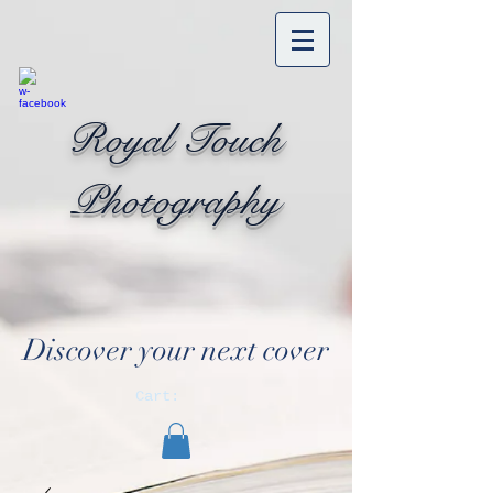
Royal Touch
Photography
Discover your next cover
Cart: