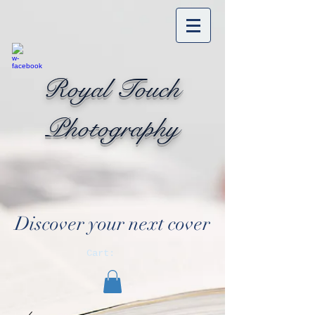
Royal Touch
Photography
Discover your next cover
Cart: