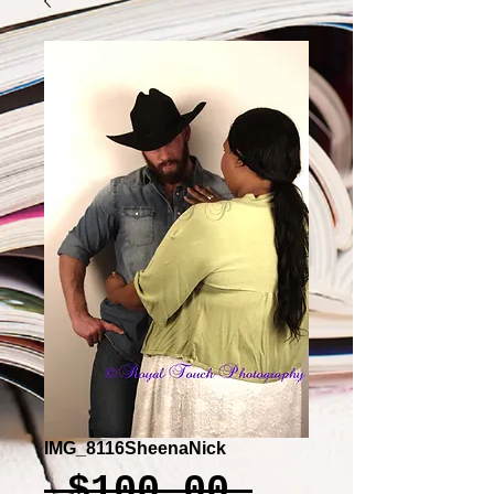
IMG_8116SheenaNick
Regular
 $100.00 