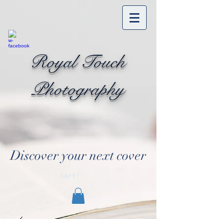
Royal Touch
Photography
Discover your next cover
Cart: