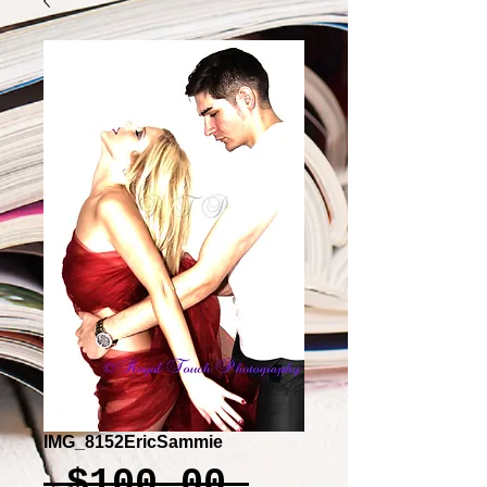
IMG_8152EricSammie
Regular
 $100.00 