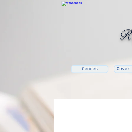
Ro
Genres
Cover