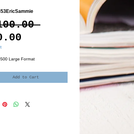
353EricSammie
Regular
100.00 
Sale
Price
0.00
Price
t
4500 Large Format
Add to Cart