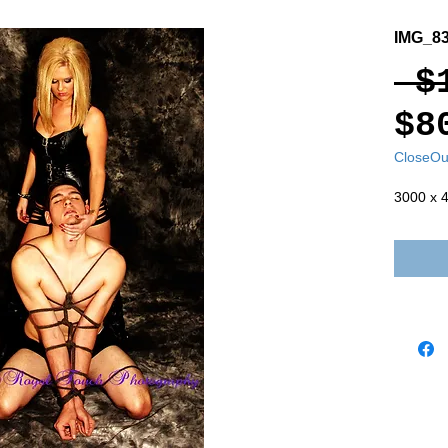
IMG_8
 $
$8
CloseOu
3000 x 