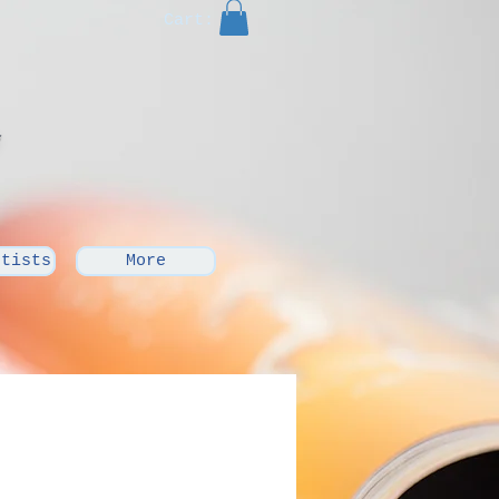
Cart:
rtists
More