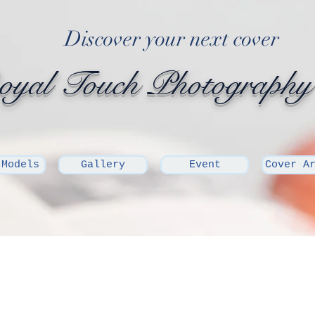
Discover your next cover
yal Touch Photography
 Models
Gallery
Event
Cover A