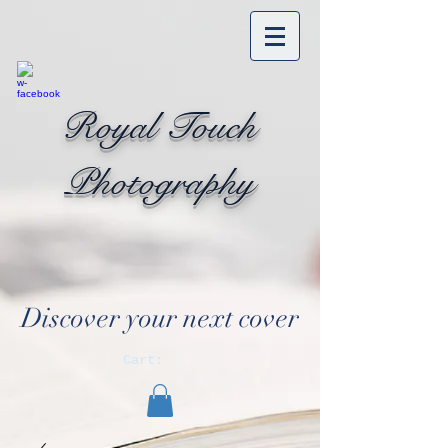
Royal Touch
Photography
Discover your next cover
Cart: