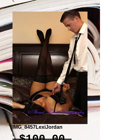
IMG_8457LexiJordan
Regular
 $100.00 