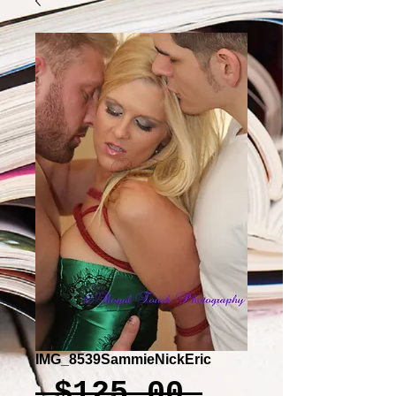
IMG_8539SammieNickEric
Regular
 $125.00 