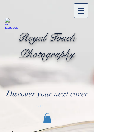
Royal Touch
Photography
Discover your next cover
Cart: