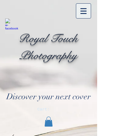
Royal Touch
Photography
Discover your next cover
Cart: