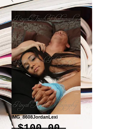
IMG_8608JordanLexi
Regular
 $100.00 