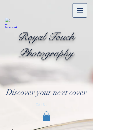
Royal Touch
Photography
Discover your next cover
Cart: