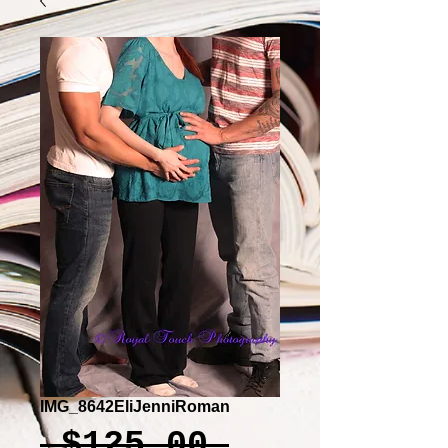
IMG_8642EliJenniRoman
Regular
 $125.00 