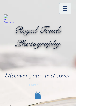
Royal Touch
Photography
Discover your next cover
Cart: