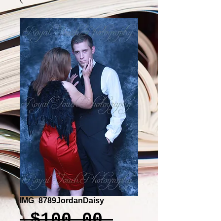
IMG_8789JordanDaisy
Regular
 $100.00 