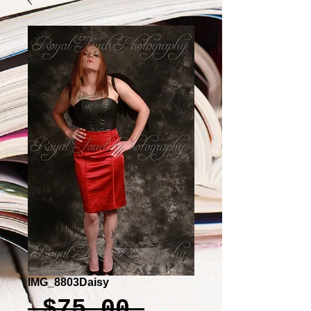
IMG_8803Daisy
Regular
 $75.00 