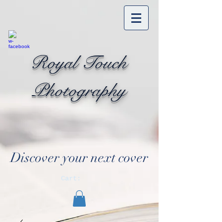
Royal Touch
Photography
Discover your next cover
Cart: