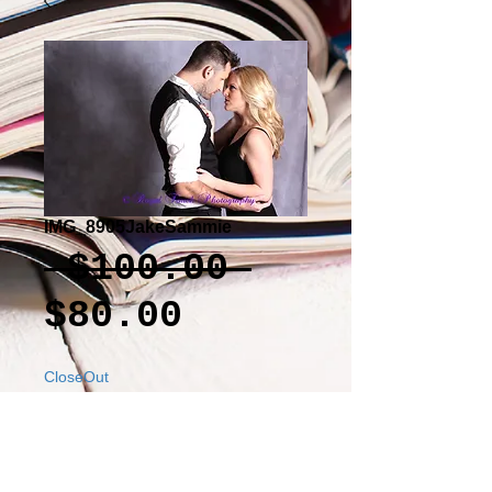
IMG_8905JakeSammie
Regular
 $100.00 
Sale
Price
$80.00
Price
CloseOut
Add to Cart