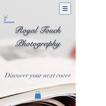
Royal Touch
Photography
Discover your next cover
Cart: