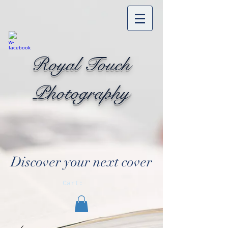
Royal Touch
Photography
Discover your next cover
Cart: