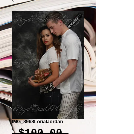
IMG_8968LorialJordan
Regular
 $100.00 