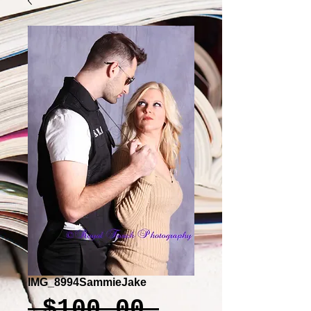
IMG_8994SammieJake
Regular
 $100.00 