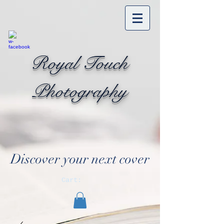
Royal Touch
Photography
Discover your next cover
Cart: