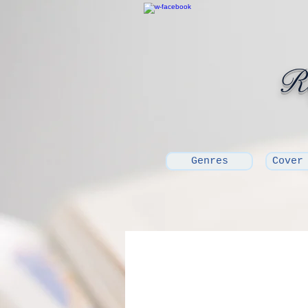
Ro
Genres
Cover