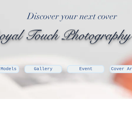
Discover your next cover
yal Touch Photography
 Models
Gallery
Event
Cover A