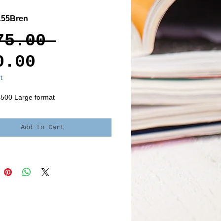
155Bren
Regular
75.00 
Sale
Price
0.00
Price
t
4500 Large format
Add to Cart