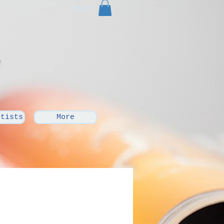
Cart:
rtists
More