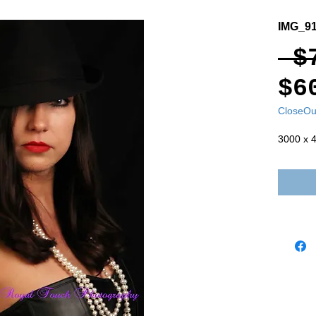
IMG_9
 $
$6
CloseOu
3000 x 