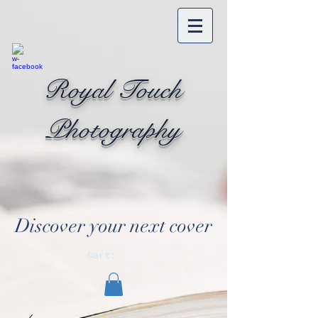
Royal Touch
Photography
Discover your next cover
Cart: