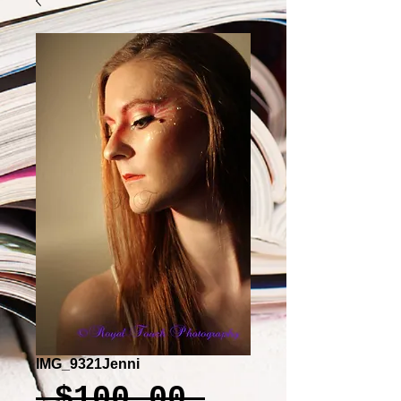
IMG_9321Jenni
Regular
 $100.00 