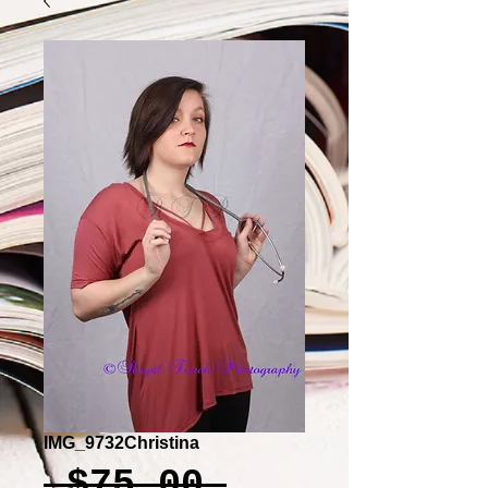
IMG_9732Christina
Regular
 $75.00 