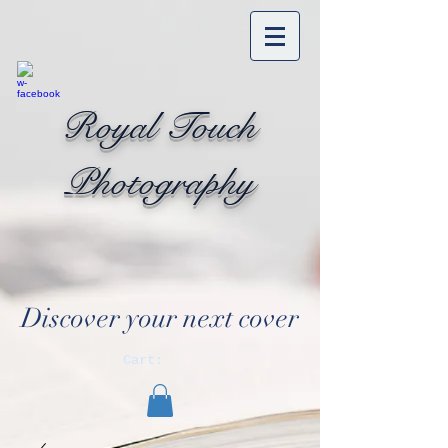
Royal Touch
Photography
Discover your next cover
Cart: