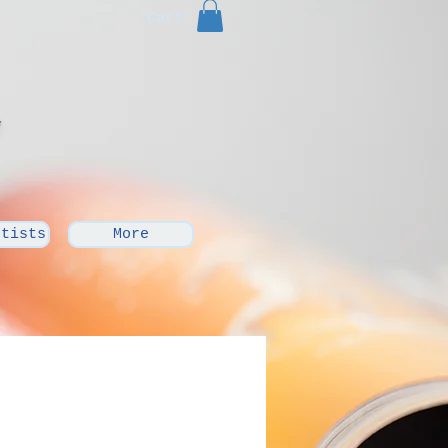
Cart:
rtists
More