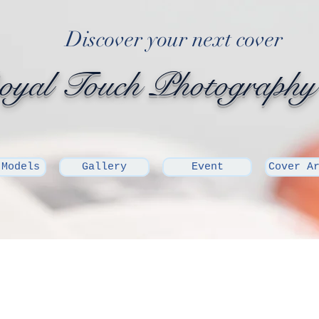
Discover your next cover
yal Touch Photography
 Models
Gallery
Event
Cover A