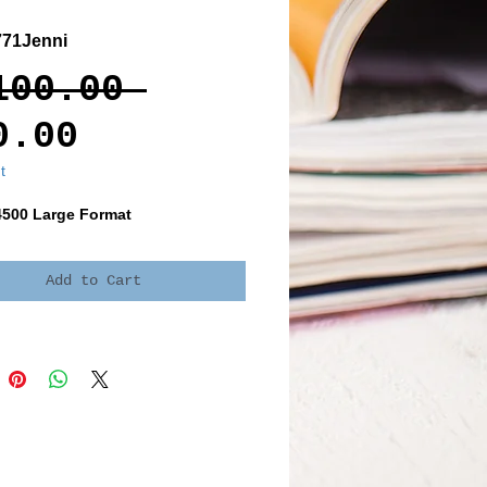
71Jenni
Regular
100.00 
Sale
Price
0.00
Price
t
4500 Large Format
Add to Cart