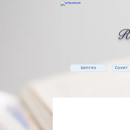
Ro
Genres
Cover