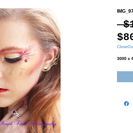
IMG_97
 $
$8
CloseOu
3000 x 