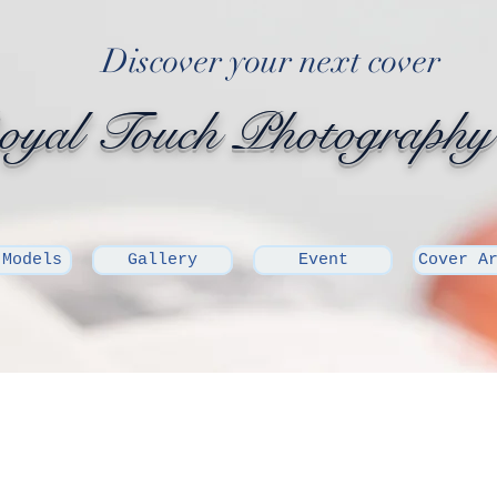
Discover your next cover
yal Touch Photography
 Models
Gallery
Event
Cover A