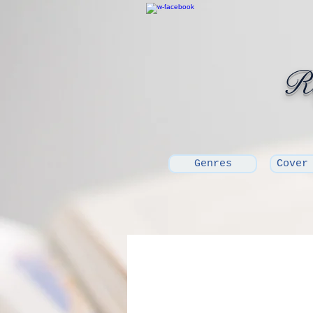
Ro
Genres
Cover