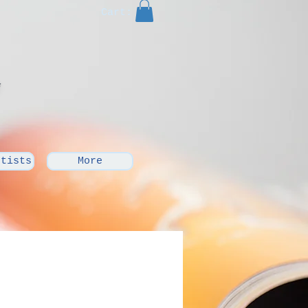
Cart:
rtists
More