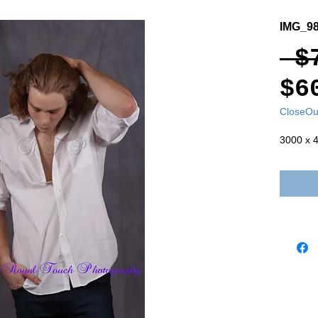
IMG_98
 $
$6
CloseOu
3000 x 