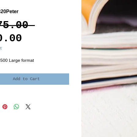
20Peter
Regular
75.00 
Sale
Price
0.00
Price
t
4500 Large format
Add to Cart